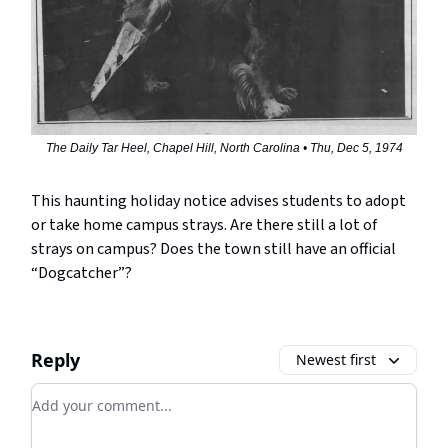
The Daily Tar Heel, Chapel Hill, North Carolina • Thu, Dec 5, 1974
This haunting holiday notice advises students to adopt
or take home campus strays. Are there still a lot of
strays on campus? Does the town still have an official
“Dogcatcher”?
Reply
Newest first
Add your comment