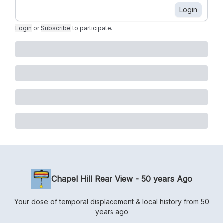
Login
Login
or
Subscribe
to participate
.
Chapel Hill Rear View - 50 years Ago
Your dose of temporal displacement & local history from 50
years ago