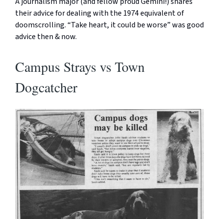
A journalism major (and fellow proud Gemini!) shares
their advice for dealing with the 1974 equivalent of
doomscrolling. “Take heart, it could be worse” was good
advice then & now.
Campus Strays vs Town
Dogcatcher