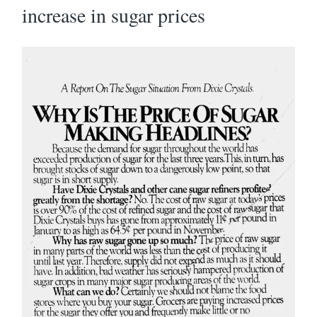
increase in sugar prices