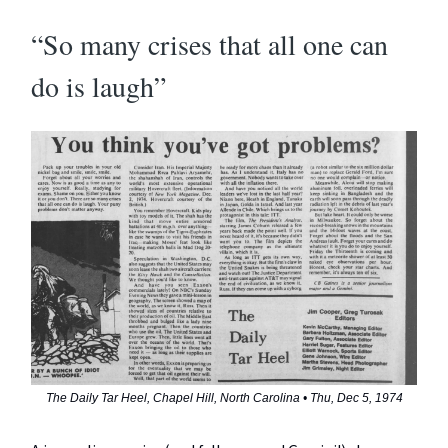
“So many crises that all one can
do is laugh”
The Daily Tar Heel, Chapel Hill, North Carolina • Thu, Dec 5, 1974