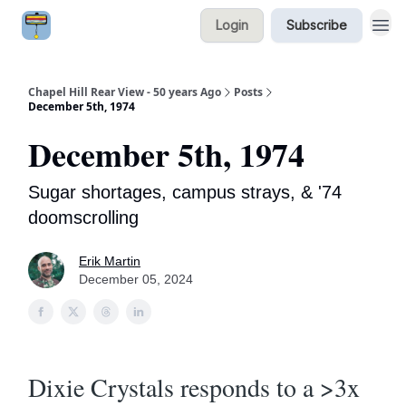
Login
Subscribe
Chapel Hill Rear View - 50 years Ago
Posts
December 5th, 1974
December 5th, 1974
Sugar shortages, campus strays, & '74
doomscrolling
Erik Martin
December 05, 2024
Dixie Crystals responds to a >3x