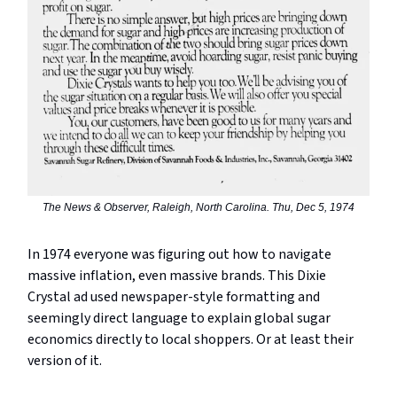
The News & Observer, Raleigh, North Carolina. Thu, Dec 5, 1974
In 1974 everyone was figuring out how to navigate
massive inflation, even massive brands. This Dixie
Crystal ad used newspaper-style formatting and
seemingly direct language to explain global sugar
economics directly to local shoppers. Or at least their
version of it.