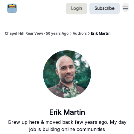
Login
Subscribe
Chapel Hill Rear View - 50 years Ago
Authors
Erik Martin
Erik Martin
Grew up here & moved back few years ago. My day
job is building online communities