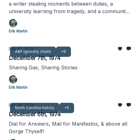
a writer stealing moments between duties, a
university learning from tragedy, and a community
discovering new ways to dine together
Erik Martin
Dec 07, 2024
A&P (grocery chain)
+9
December 7th, 1974
Sharing Gas, Sharing Stories
Erik Martin
Dec 06, 2024
North Carolina history
+5
December 6th, 1974
Dial for Answers, Mail for Manifestos, & above all
Gorge Thyself!