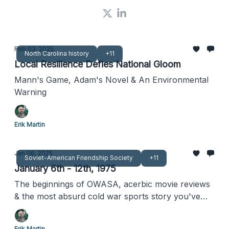
Feb 03, 2025
North Carolina history
+11
Local Resilience Defies National Gloom
Mann's Game, Adam's Novel & An Environmental
Warning
Erik Martin
Jan 06, 2025
Soviet-American Friendship Society
+11
January 6th - 12th, 1975
The beginnings of OWASA, acerbic movie reviews
& the most absurd cold war sports story you've
never heard
Erik Martin