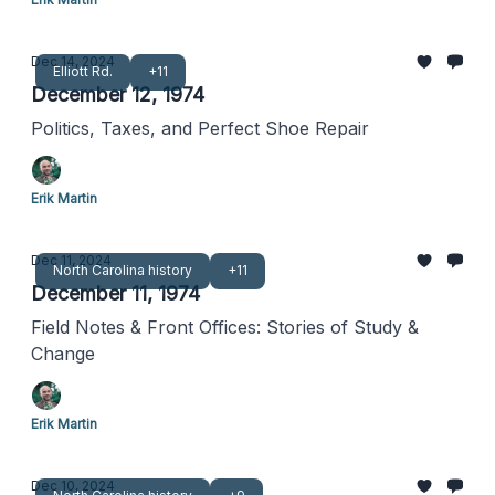
Dec 14, 2024
Elliott Rd.
+11
December 12, 1974
Politics, Taxes, and Perfect Shoe Repair
Erik Martin
Dec 11, 2024
North Carolina history
+11
December 11, 1974
Field Notes & Front Offices: Stories of Study &
Change
Erik Martin
Dec 10, 2024