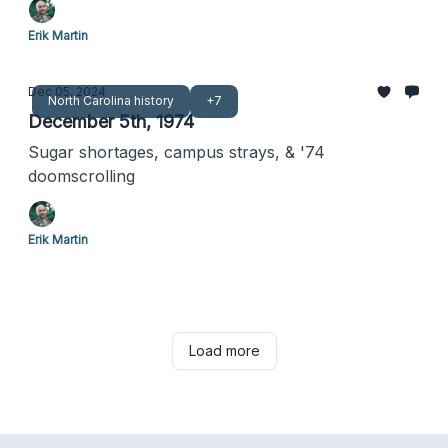
Erik Martin
Dec 05, 2024
North Carolina history
+7
December 5th, 1974
Sugar shortages, campus strays, & '74
doomscrolling
Erik Martin
Load more