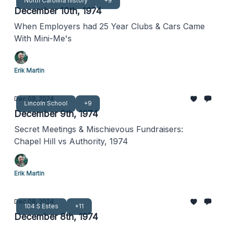
North Carolina history
+9
December 10th, 1974
When Employers had 25 Year Clubs & Cars Came
With Mini-Me's
Erik Martin
Dec 09, 2024
Lincoln School
+9
December 9th, 1974
Secret Meetings & Mischievous Fundraisers:
Chapel Hill vs Authority, 1974
Erik Martin
Dec 08, 2024
104 S Estes
+11
December 8th, 1974