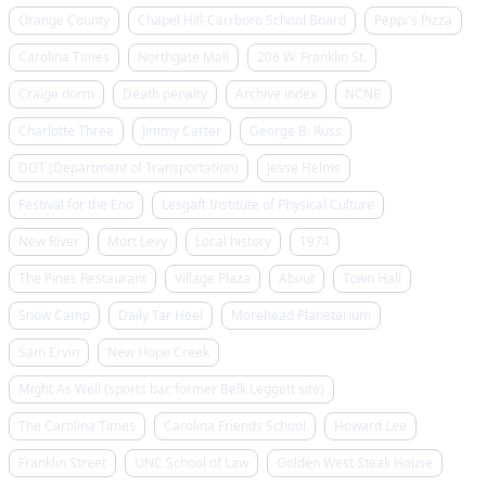
Orange County
Chapel Hill-Carrboro School Board
Peppi's Pizza
Carolina Times
Northgate Mall
206 W. Franklin St.
Craige dorm
Death penalty
Archive index
NCNB
Charlotte Three
Jimmy Carter
George B. Russ
DOT (Department of Transportation)
Jesse Helms
Festival for the Eno
Lesgaft Institute of Physical Culture
New River
Mort Levy
Local history
1974
The Pines Restaurant
Village Plaza
About
Town Hall
Snow Camp
Daily Tar Heel
Morehead Planetarium
Sam Ervin
New Hope Creek
Might As Well (sports bar, former Belk Leggett site)
The Carolina Times
Carolina Friends School
Howard Lee
Franklin Street
UNC School of Law
Golden West Steak House