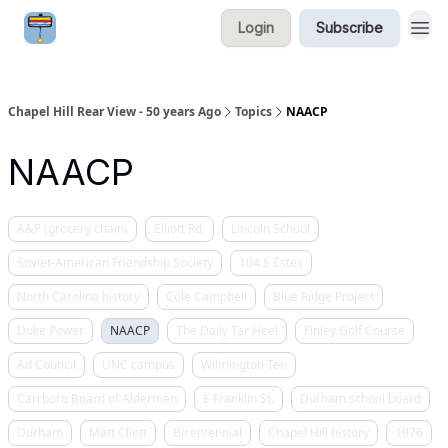
Login
Subscribe
Chapel Hill Rear View - 50 years Ago
Topics
NAACP
NAACP
A&P (grocery chain)
Elliott Rd.
Lincoln School
Soviet-American Friendship Society
104 S Estes
North Carolina history
Cole Campbell
Blue Ridge Project
Duke Power
NAACP
The Daily Tar Heel
Finley Golf Course
Ad Council
UNC campus
Wilmington Ten
Carrboro Board of Aldermen
E Franklin St.
Durham school board
Durham
Matt Cliett
Bicentennial
Chapel Hill history
1976