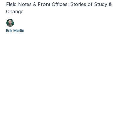
Field Notes & Front Offices: Stories of Study &
Change
Erik Martin