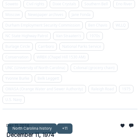
Soweto
Civil rights
Dixie Crystals
Southern Bell
Eno River
Moscow
Newspaper archives
Jane Fonda
Durham Employment Security Commission
Ben Chavis
WLLQ
NC State Highway Patrol
Van Straaten's
1970s
Burlage Circle
Carrboro
National Parks Service
Conservation
WRBX (Chapel Hill 1530 AM)
UNC (University of North Carolina)
Colonial (grocery chain)
Yvonne Burke
Belk Leggett
OWASA (Orange Water and Sewer Authority)
Raleigh Road
1975
U.S. Navy
Dec 11, 2024
North Carolina history
+11
December 11, 1974